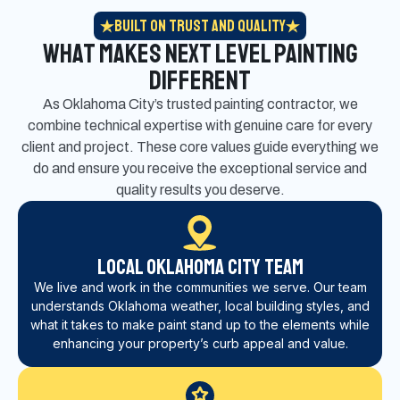
Built on Trust and Quality
What Makes Next Level Painting
Different
As Oklahoma City’s trusted painting contractor, we
combine technical expertise with genuine care for every
client and project. These core values guide everything we
do and ensure you receive the exceptional service and
quality results you deserve.
Local Oklahoma City Team
We live and work in the communities we serve. Our team
understands Oklahoma weather, local building styles, and
what it takes to make paint stand up to the elements while
enhancing your property’s curb appeal and value.