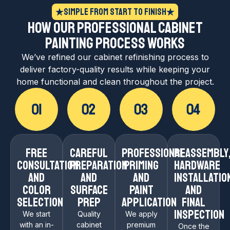
Simple From Start to Finish
How Our Professional Cabinet
Painting Process Works
We’ve refined our cabinet refinishing process to
deliver factory-quality results while keeping your
home functional and clean throughout the project.
Free
Careful
Professional
Reassembly
Consultation
Preparation
Priming
Hardware
and
and
and
Installatio
Color
Surface
Paint
and
Selection
Prep
Application
Final
Inspection
We start
Quality
We apply
with an in-
cabinet
premium
Once the