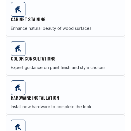
Cabinet Staining
Enhance natural beauty of wood surfaces
Color Consultations
Expert guidance on paint finish and style choices
Hardware Installation
Install new hardware to complete the look