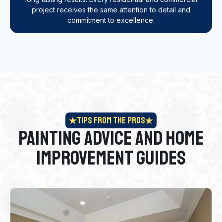
project receives the same attention to detail and
commitment to excellence.
Tips From the Pros
Painting Advice and Home
Improvement Guides