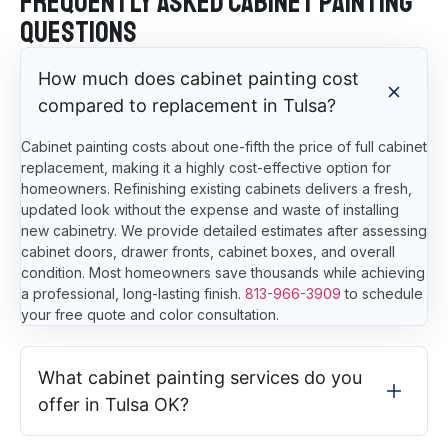
Frequently Asked Cabinet Painting
Questions
How much does cabinet painting cost
compared to replacement in Tulsa?
Cabinet painting costs about one-fifth the price of full cabinet
replacement, making it a highly cost-effective option for
homeowners. Refinishing existing cabinets delivers a fresh,
updated look without the expense and waste of installing
new cabinetry. We provide detailed estimates after assessing
cabinet doors, drawer fronts, cabinet boxes, and overall
condition. Most homeowners save thousands while achieving
a professional, long-lasting finish.
813-966-3909
to schedule
your free quote and color consultation.
What cabinet painting services do you
offer in Tulsa OK?