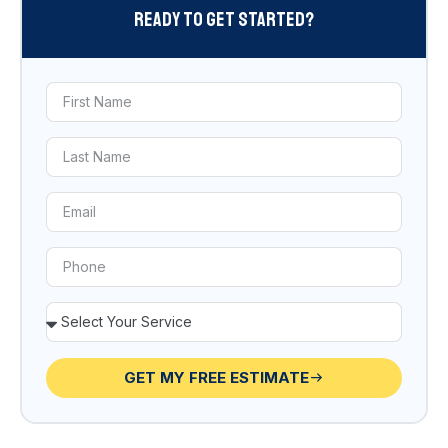
Ready To Get Started?
GET MY FREE ESTIMATE