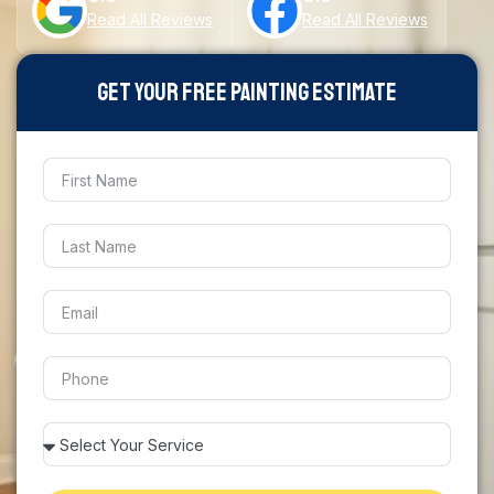
Read All Reviews
Read All Reviews
Get Your Free Painting Estimate