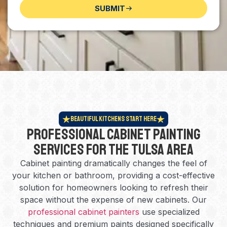
SUBMIT
Beautiful Kitchens Start Here
Professional Cabinet Painting
Services for the Tulsa Area
Cabinet painting dramatically changes the feel of
your kitchen or bathroom, providing a cost-effective
solution for homeowners looking to refresh their
space without the expense of new cabinets. Our
professional cabinet painters
use specialized
techniques and premium paints designed specifically