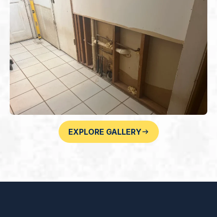
EXPLORE GALLERY