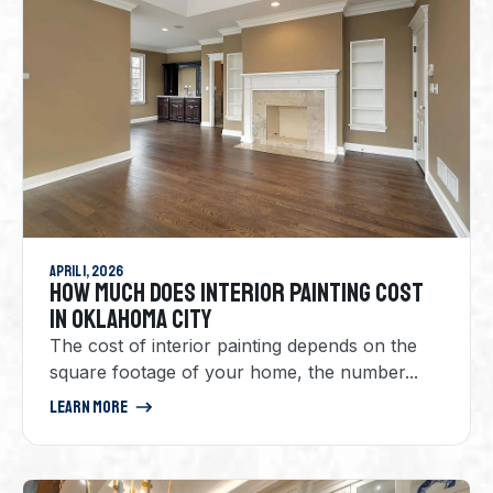
April 1, 2026
HOW MUCH DOES INTERIOR PAINTING COST
IN OKLAHOMA CITY
The cost of interior painting depends on the
square footage of your home, the number...
Learn More