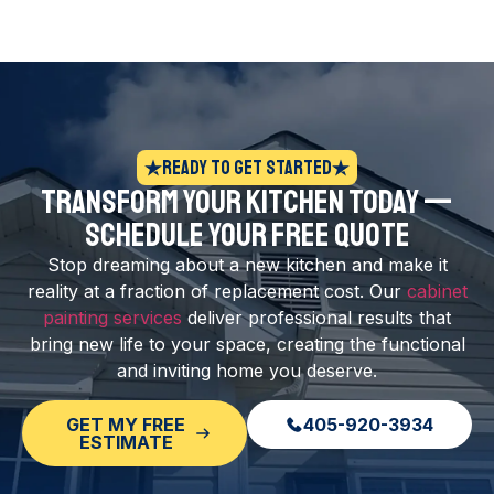
Ready to Get Started
Transform Your Kitchen Today —
Schedule Your Free Quote
Stop dreaming about a new kitchen and make it
reality at a fraction of replacement cost. Our
cabinet
painting services
deliver professional results that
bring new life to your space, creating the functional
and inviting home you deserve.
GET MY FREE
405-920-3934
ESTIMATE