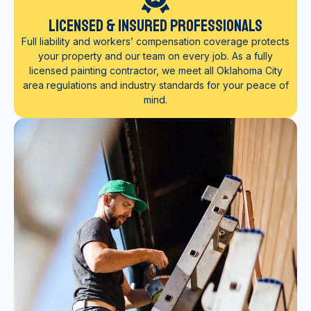
Licensed & Insured Professionals
Full liability and workers’ compensation coverage protects
your property and our team on every job. As a fully
licensed painting contractor, we meet all Oklahoma City
area regulations and industry standards for your peace of
mind.