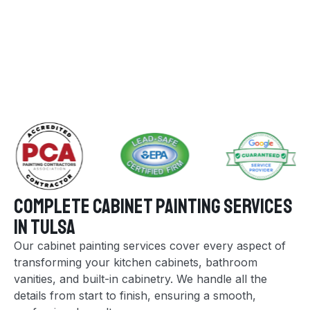
Complete Cabinet Painting Services
in Tulsa
Our cabinet painting services cover every aspect of
transforming your kitchen cabinets, bathroom
vanities, and built-in cabinetry. We handle all the
details from start to finish, ensuring a smooth,