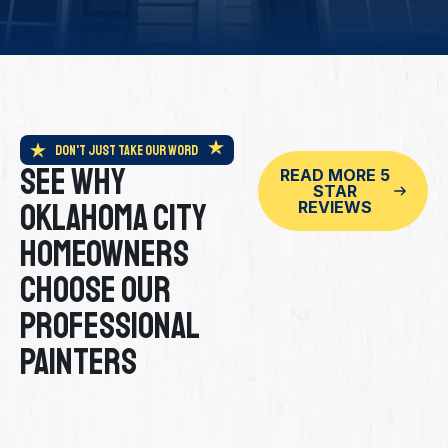
Don't Just Take Our Word
See Why
READ MORE 5
STAR
Oklahoma City
REVIEWS
Homeowners
Choose Our
Professional
Painters