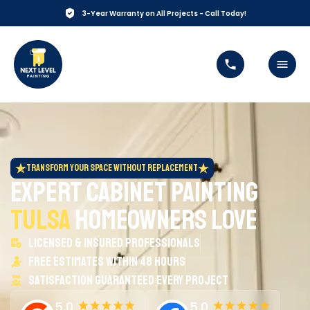
3-Year Warranty on All Projects -
Call Today!
Transform Your Space Without Replacement
Expert Cabinet Painting
Tulsa
Homeowners Love
Licensed & insured professionals
Free estimates within 48 hours
Satisfaction guaranteed every project
5.0
5.0