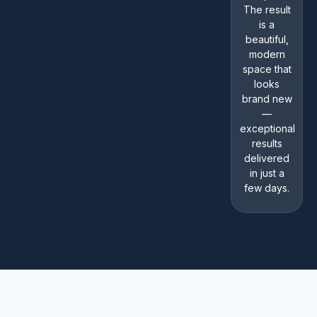
The result
is a
beautiful,
modern
space that
looks
brand new
—
exceptional
results
delivered
in just a
few days.