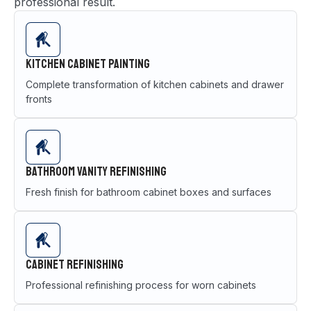
professional result.
Kitchen Cabinet Painting
Complete transformation of kitchen cabinets and drawer
fronts
Bathroom Vanity Refinishing
Fresh finish for bathroom cabinet boxes and surfaces
Cabinet Refinishing
Professional refinishing process for worn cabinets