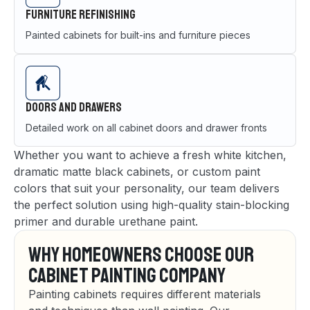
Furniture Refinishing
Painted cabinets for built-ins and furniture pieces
Doors and Drawers
Detailed work on all cabinet doors and drawer fronts
Whether you want to achieve a fresh white kitchen,
dramatic matte black cabinets, or custom paint
colors that suit your personality, our team delivers
the perfect solution using high-quality stain-blocking
primer and durable urethane paint.
Why Homeowners Choose Our
Cabinet Painting Company
Painting cabinets requires different materials