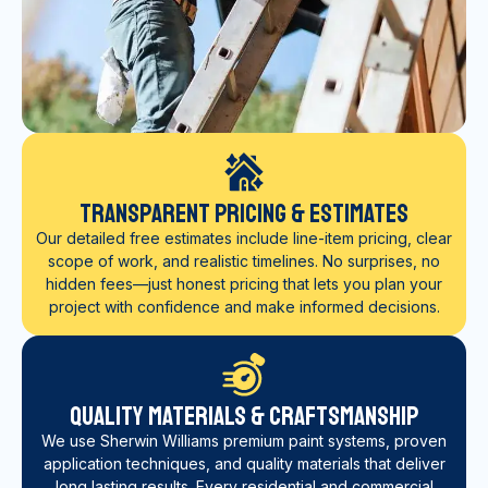
Transparent Pricing & Estimates
Our detailed free estimates include line-item pricing, clear
scope of work, and realistic timelines. No surprises, no
hidden fees—just honest pricing that lets you plan your
project with confidence and make informed decisions.
Quality Materials & Craftsmanship
We use Sherwin Williams premium paint systems, proven
application techniques, and quality materials that deliver
long lasting results. Every residential and commercial