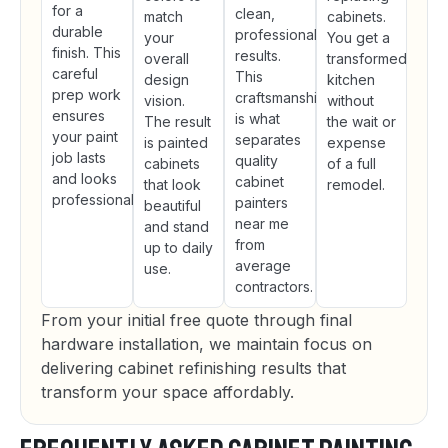
for a
clean,
match
cabinets.
durable
professional
your
You get a
finish. This
results.
overall
transformed
careful
This
design
kitchen
prep work
craftsmanship
vision.
without
ensures
is what
The result
the wait or
your paint
separates
is painted
expense
job lasts
quality
cabinets
of a full
and looks
cabinet
that look
remodel.
professional.
painters
beautiful
near me
and stand
from
up to daily
average
use.
contractors.
From your initial free quote through final
hardware installation, we maintain focus on
delivering cabinet refinishing results that
transform your space affordably.