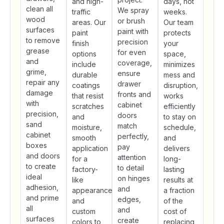
and high-
days, not
clean all
We spray
traffic
weeks.
wood
or brush
areas. Our
Our team
surfaces
paint with
paint
protects
to remove
precision
finish
your
grease
for even
options
space,
and
coverage,
include
minimizes
grime,
ensure
durable
mess and
repair any
drawer
coatings
disruption,
damage
fronts and
that resist
works
with
cabinet
scratches
efficiently
precision,
doors
and
to stay on
sand
match
moisture,
schedule,
cabinet
perfectly,
smooth
and
boxes
pay
application
delivers
and doors
attention
for a
long-
to create
to detail
factory-
lasting
ideal
on hinges
like
results at
adhesion,
and
appearance,
a fraction
and prime
edges,
and
of the
all
and
custom
cost of
surfaces
create
colors to
replacing