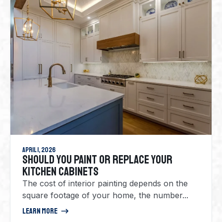
April 1, 2026
SHOULD YOU PAINT OR REPLACE YOUR
KITCHEN CABINETS
The cost of interior painting depends on the
square footage of your home, the number...
Learn More