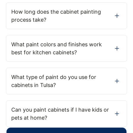
How long does the cabinet painting
process take?
What paint colors and finishes work
best for kitchen cabinets?
What type of paint do you use for
cabinets in Tulsa?
Can you paint cabinets if I have kids or
pets at home?