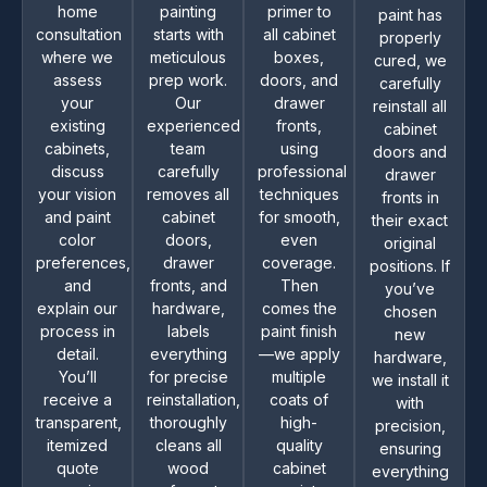
home
painting
primer to
paint has
consultation
starts with
all cabinet
properly
where we
meticulous
boxes,
cured, we
assess
prep work.
doors, and
carefully
your
Our
drawer
reinstall all
existing
experienced
fronts,
cabinet
cabinets,
team
using
doors and
discuss
carefully
professional
drawer
your vision
removes all
techniques
fronts in
and paint
cabinet
for smooth,
their exact
color
doors,
even
original
preferences,
drawer
coverage.
positions. If
and
fronts, and
Then
you’ve
explain our
hardware,
comes the
chosen
process in
labels
paint finish
new
detail.
everything
—we apply
hardware,
You’ll
for precise
multiple
we install it
receive a
reinstallation,
coats of
with
transparent,
thoroughly
high-
precision,
itemized
cleans all
quality
ensuring
quote
wood
cabinet
everything