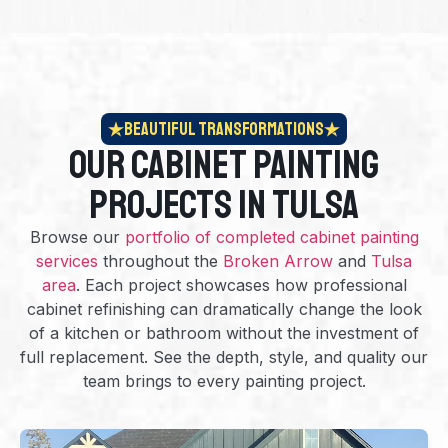
Beautiful Transformations
Our Cabinet Painting
Projects in Tulsa
Browse our
portfolio of completed cabinet painting
services
throughout the
Broken Arrow
and
Tulsa
area
. Each project showcases how professional
cabinet refinishing can dramatically change the look
of a kitchen or bathroom without the investment of
full replacement. See the depth, style, and quality our
team brings to every painting project.