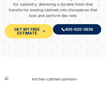
for cabinetry, delivering a durable finish that
transforms existing cabinets into showpieces that
look and perform like new.
GET MY FREE
405-920-3934
ESTIMATE