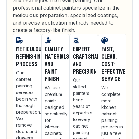
and techniques than wall painting. Our
professional cabinet painters specialize in the
meticulous preparation, specialized coatings,
and precise application methods needed to
create a factory-like finish.
Meticulous
Quality
Expert
Fast,
Refinishing
Materials
Craftsmanship
Clean,
Process
and
and
Cost-
Paint
Precision
Effective
Our
Finish
Service
cabinet
Our
painting
skilled
We use
We
services
painters
premium
complete
begin with
bring
paints
most
thorough
years of
designed
kitchen
preparation.
expertise
specifically
cabinet
We
to every
for
painting
remove
cabinet
kitchen
projects in
doors and
painting
cabinets
just a few
drawers,
project.