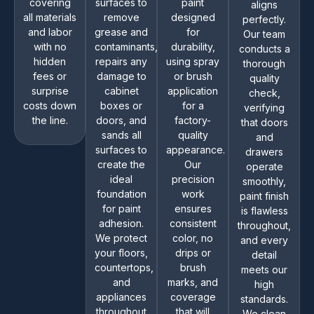
covering
surfaces to
paint
aligns
all materials
remove
designed
perfectly.
and labor
grease and
for
Our team
with no
contaminants,
durability,
conducts a
hidden
repairs any
using spray
thorough
fees or
damage to
or brush
quality
surprise
cabinet
application
check,
costs down
boxes or
for a
verifying
the line.
doors, and
factory-
that doors
sands all
quality
and
surfaces to
appearance.
drawers
create the
Our
operate
ideal
precision
smoothly,
foundation
work
paint finish
for paint
ensures
is flawless
adhesion.
consistent
throughout,
We protect
color, no
and every
your floors,
drips or
detail
countertops,
brush
meets our
and
marks, and
high
appliances
coverage
standards.
throughout
that will
We clean