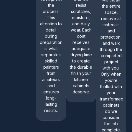
the
resist
the entire
process.
scratches,
space,
This
moisture,
remove all
attention to
and daily
materials
detail
wear. Each
and
during
coat
protection,
preparation
receives
and walk
is what
adequate
through the
separates
drying time
completed
skilled
to create
project
painters
the durable
with you.
from
finish your
Only when
amateurs
kitchen
you’re
and
cabinets
thrilled with
ensures
deserve.
your
long-
transformed
lasting
cabinets
results.
do we
consider
the job
complete.